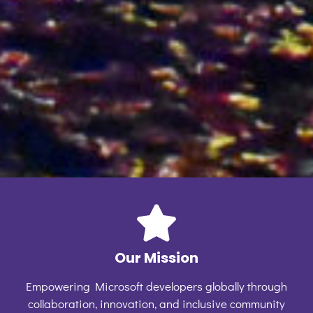
Our Mission
Empowering Microsoft developers globally through
collaboration, innovation, and inclusive community