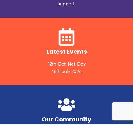
support.
Latest Events
12th Dot Net Day
18th July 2026
Our Community
Unleashing the potential of Microsoft developers