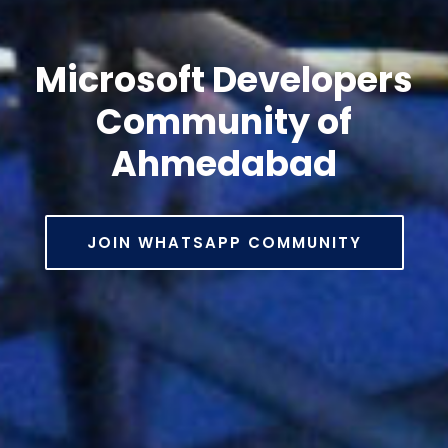
Microsoft Developers
Community of
Ahmedabad
JOIN WHATSAPP COMMUNITY