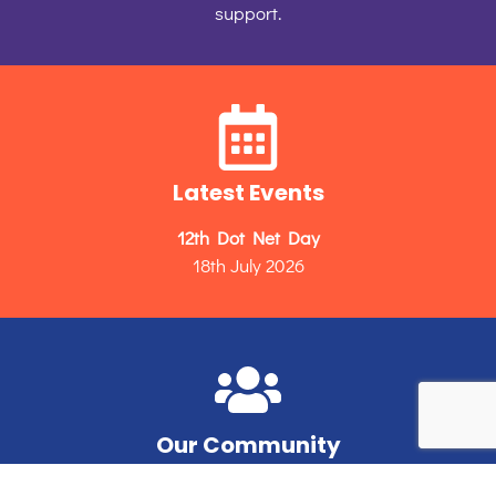
support.
Latest Events
12th Dot Net Day
18th July 2026
Our Community
Unleashing the potential of Microsoft developers