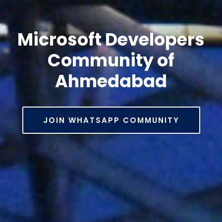
Microsoft Developers
Community of
Ahmedabad
JOIN WHATSAPP COMMUNITY