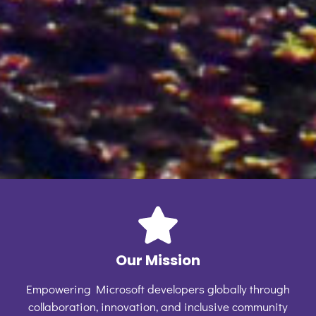
Our Mission
Empowering Microsoft developers globally through
collaboration, innovation, and inclusive community